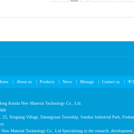
Home
|
Aboutus
|
Products
|
News
|
Message
|
Contactus
|
中
dongKesidaNewMaterialTechnologyCo.,Ltd.
900
.25,XingtangVillage,DatangyuanTownship,SanshuiIndustrialPark,Foshan
ce
NewMaterialTechnologyCo.,Ltd.Specializingintheresearch,development,