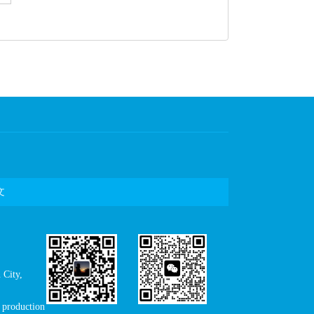
文
City,
production