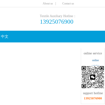
|
Aboutus
Contactus
TextileAuxiliaryHotline：
13925076900
中文
Clicktoshrink
onlineservice
online
service
supporthotline
13925076900