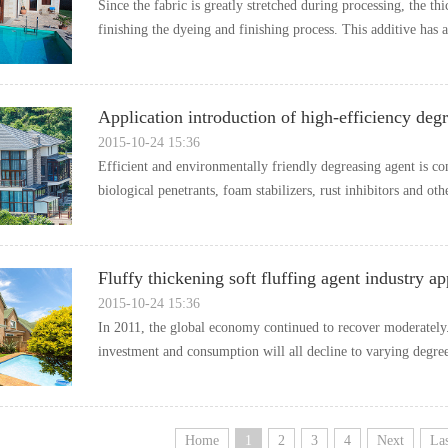
Sincethefabricisgreatlystretchedduringprocessing,theth
finishingthedyeingandfinishingprocess.Thisadditivehasa
Applicationintroductionofhigh-efficiencydegr
2015-10-2415:36
Efficientandenvironmentallyfriendlydegreasingagentisco
biologicalpenetrants,foamstabilizers,rustinhibitorsandoth
Fluffythickeningsoftfluffingagentindustryap
2015-10-2415:36
In2011,theglobaleconomycontinuedtorecovermoderately
investmentandconsumptionwillalldeclinetovaryingdegre
Home
1
2
3
4
Next
Las