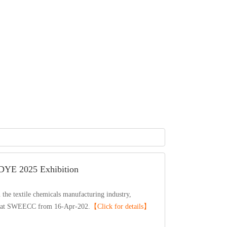
DYE2025Exhibition
etextilechemicalsmanufacturingindustry,
natSWEECCfrom16-Apr-202.
【Clickfordetails】