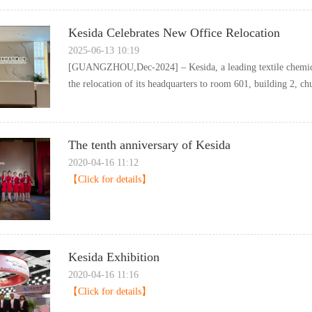
KesidaCelebratesNewOfficeRelocation
2025-06-1310:19
[GUANGZHOU,Dec-2024]–Kesida,aleadingtextilechemica
therelocationofitsheadquarterstoroom601,building2,chu
ThetenthanniversaryofKesida
2020-04-1611:12
【Clickfordetails】
KesidaExhibition
2020-04-1611:16
【Clickfordetails】