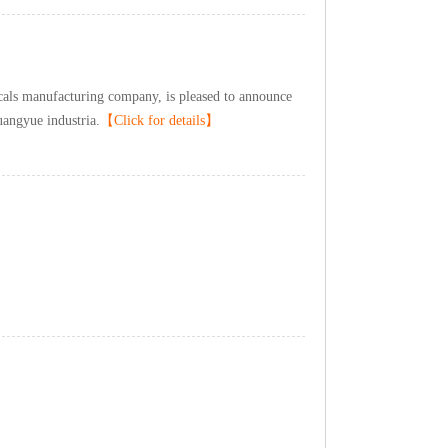
lsmanufacturingcompany,ispleasedtoannounce
angyueindustria.
【Clickfordetails】