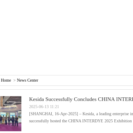
：
Home
>
NewsCenter
KesidaSuccessfullyConcludesCHINAINTER
2025-06-1311:21
[SHANGHAI,16-Apr-2025]–Kesida,aleadingenterpriseinth
successfullyhostedtheCHINAINTERDYE2025Exhibitio