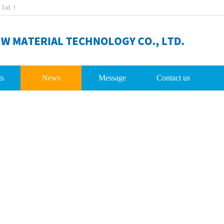
,Ltd.！
ts
News
Message
Contactus