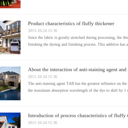
Productcharacteristicsoffluffythickener
2015-10-2415:36
Sincethefabricisgreatlystretchedduringprocessing,theth
finishingthedyeingandfinishingprocess.Thisadditivehasa
Abouttheinteractionofanti-stainingagentan
2015-10-2415:36
Theanti-stainingagentTABhasthegreatestinfluenceonth
themaximumabsorptionwavelengthofthedyetoshiftby
Introductionofprocesscharacteristicsoffluffy
2015-10-2415:36