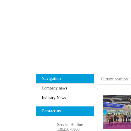
Navigation
Currentposition
Companynews
IndustryNews
Contactus
ServiceHotline
13925076900