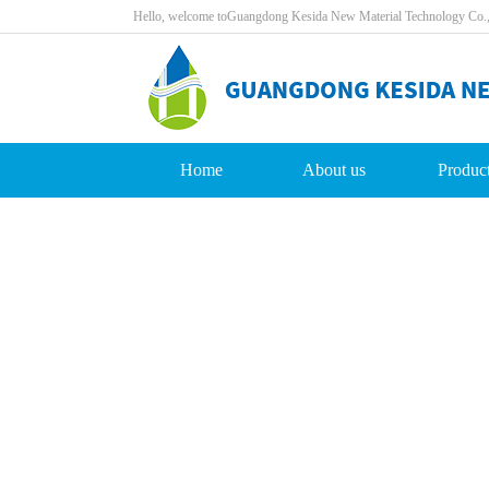
Hello,welcometoGuangdongKesidaNewMaterialTechnologyCo.
Home
Aboutus
Produc