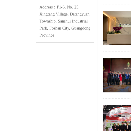
Address：F1-6,No.25,
XingtangVillage,Datangyuan
Township,SanshuiIndustrial
Park,FoshanCity,Guangdong
Province