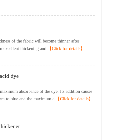
icknessofthefabricwillbecomethinnerafter
nexcellentthickeningand.
【Clickfordetails】
daciddye
emaximumabsorbanceofthedye.Itsadditioncauses
1nmtoblueandthemaximuma.
【Clickfordetails】
thickener