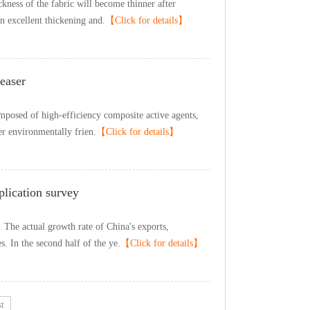
icknessofthefabricwillbecomethinnerafter
nexcellentthickeningand.
【Clickfordetails】
easer
mposedofhigh-efficiencycompositeactiveagents,
erenvironmentallyfrien.
【Clickfordetails】
plicationsurvey
.TheactualgrowthrateofChina'sexports,
es.Inthesecondhalfoftheye.
【Clickfordetails】
t