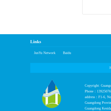
Links
JunYuNetwork
Baidu
Copyright:Guang
Phone：13925076
address：F1-6,No
GuangdongProvin
GuangdongKesida