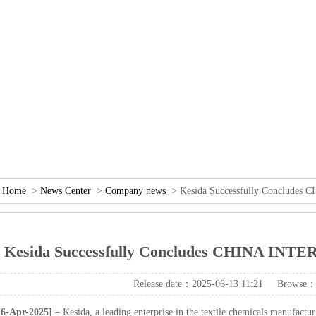
：
Home
>
NewsCenter
>
Companynews
>KesidaSuccessfullyConcludes
KesidaSuccessfullyConcludesCHINAINTE
Releasedate：2025-06-1311:21
Browse：
-Apr-2025]
–Kesida,aleadingenterpriseinthetextilechemicalsmanufactur