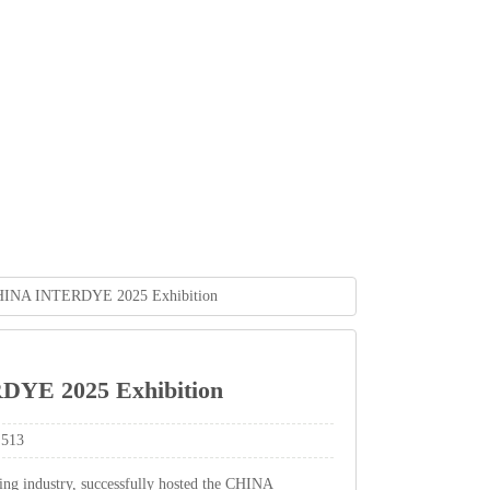
CHINAINTERDYE2025Exhibition
RDYE2025Exhibition
513
ingindustry,successfullyhostedtheCHINA