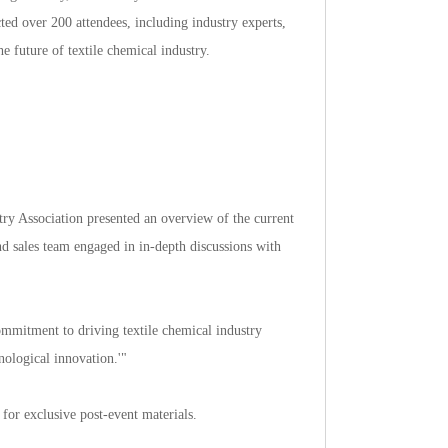
tedover200attendees,includingindustryexperts,
hefutureoftextilechemicalindustry.
ryAssociationpresentedanoverviewofthecurrent
andsalesteamengagedinin-depthdiscussionswith
mitmenttodrivingtextilechemicalindustry
logicalinnovation.'"
exclusivepost-eventmaterials.