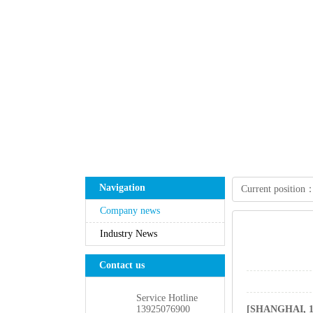
Navigation
Currentposition
Companynews
IndustryNews
Contactus
ServiceHotline
13925076900
[SHANGHAI,16