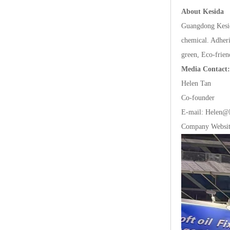
AboutKesida
GuangdongKesi
chemical.Adher
green,Eco-frie
MediaContact:
HelenTan
Co-founder
E-mail:Helen@k
CompanyWebsi