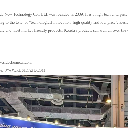
daNewTechnologyCo.,Ltd.wasfoundedin2009.Itisahigh-techenterprisee
ingtothetenetof"technologicalinnovation,highqualityandlowprice".Kes
ndlyandmostmarket-friendlyproducts.Kesida'sproductssellwellalloverthe
esidachemical.com
te:
WWW.KESIDAZJ.COM