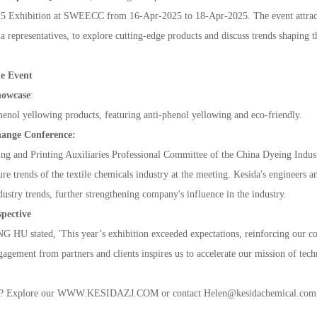
ExhibitionatSWEECCfrom16-Apr-2025to18-
Apr
-
2025.Theeventattrac
arepresentatives,toexplorecutting-edgeproductsanddiscusstrendsshapingt
heEvent
howcase
:
henolyellowingproducts,featuringanti-phenolyellowingandeco-friendly.
hangeConference
:
ngandPrintingAuxiliariesProfessionalCommitteeoftheChinaDyeingIndust
turetrendsofthetextilechemicalsindustryatthemeeting.Kesida'sengineers
ustrytrends,furtherstrengtheningcompany'sinfluenceintheindustry.
pective
stated,'Thisyear’sexhibitionexceededexpectations,reinforcingourcom
agementfrompartnersandclientsinspiresustoaccelerateourmissionoftechno
t?ExploreourWWW.KESIDAZJ.COMorcontactHelen@kesidachemical.comfor