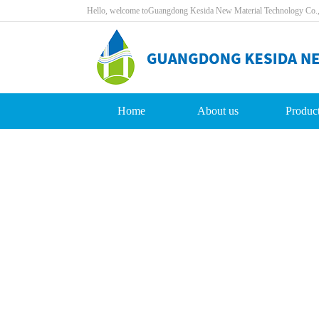
Hello,welcometoGuangdongKesidaNewMaterialTechnologyCo.
Home
Aboutus
Produc