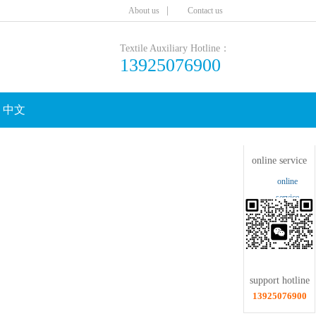
|
Aboutus
Contactus
TextileAuxiliaryHotline：
13925076900
中文
Clicktoshrink
onlineservice
online
service
supporthotline
13925076900