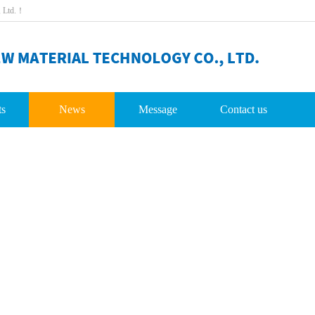
,Ltd.！
ts
News
Message
Contactus