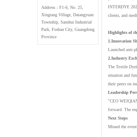
INTERDYE2025
Address：F1-6,No.25,
XingtangVillage,Datangyuan
clients,andmedi
Township,SanshuiIndustrial
Park,FoshanCity,Guangdong
Highlightsoft
Province
1.InnovationS
Launchedanti-p
2.IndustryExc
TheTextileDyei
situationandfu
theirpeersonind
LeadershipPers
"CEOWEIQIANGHU
forward.Theeng
NextSteps
Missedtheeven