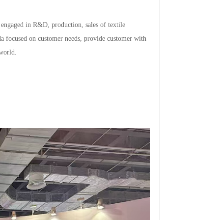
ngagedinR&D,production,salesoftextile
idafocusedoncustomerneeds,providecustomerwith
world.